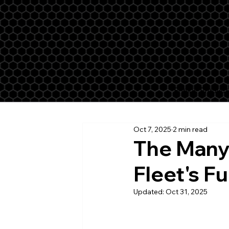
Engine Product
Oct 7, 2025
2 min read
The Many 
Fleet's F
Updated:
Oct 31, 2025