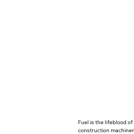
Fuel is the lifeblood 
construction machinery