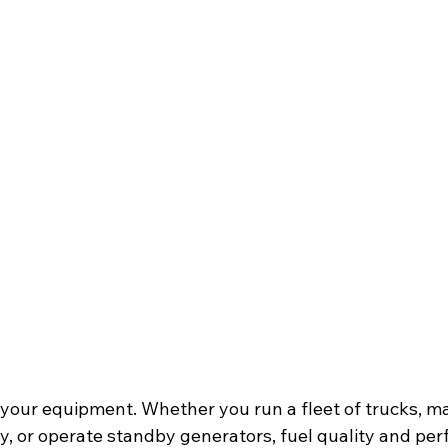
of your equipment. Whether you run a fleet of trucks, 
, or operate standby generators, fuel quality and pe