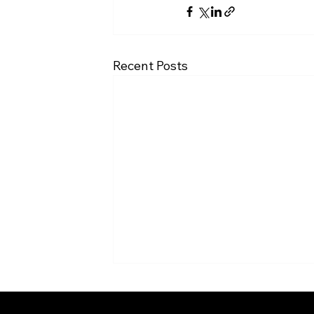
Recent Posts