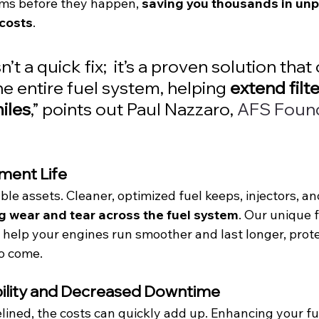
ms before they happen, 
saving you thousands in unp
costs
.
n’t a quick fix;  it’s a proven solution that
e entire fuel system, helping 
extend filter
iles
,” points out Paul Nazzaro, 
AFS Found
ment Life
le assets. Cleaner, optimized fuel keeps, injectors, and 
g wear and tear across the fuel system
. Our unique f
ll help your engines run smoother and last longer, prot
o come.
ability and Decreased Downtime
elined, the costs can quickly add up. Enhancing your fu