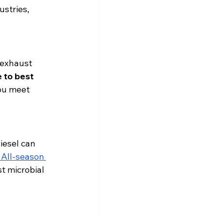
ustries, 
exhaust 
to best 
ou meet 
iesel can 
All-season 
t microbial 