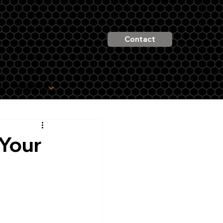
Contact
es
About Us
 Your