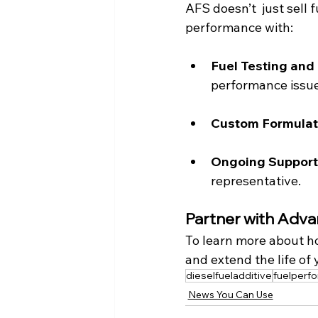
AFS doesn’t  just sell 
performance with:
Fuel Testing and 
performance issue
Custom Formulati
Ongoing Support
representative.
Partner with Adva
To learn more about h
and extend the life of
dieselfueladditive
fuelperf
News You Can Use