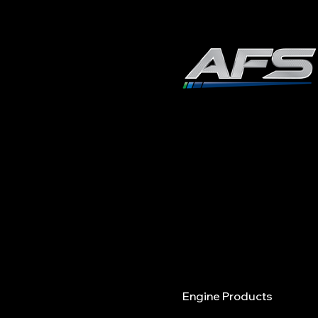
Fuel Quality and
Performance Trends in
ADVANCED FUEL
2026: Why It Matters
SOLUTIONS, INC
978.258.8360
40 Shattuck Road | Box 
ANDOVER | MASSACHUSE
Menu
Engine Products