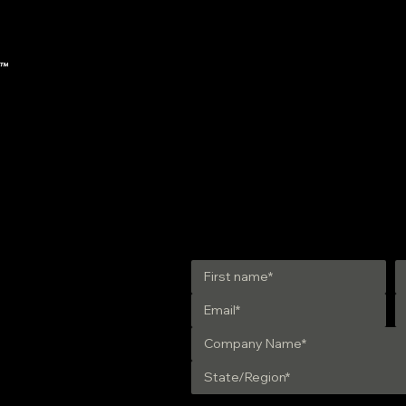
Updated NREL Biodiesel
A Must
Handling & Use Guide
Handli
Get in Touch
28 | Ste. 31
5
TTS | 01810