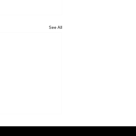
See All