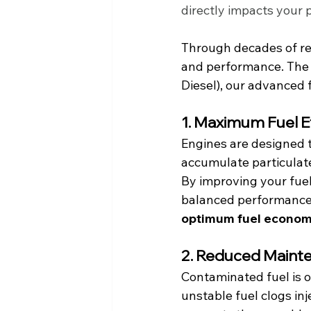
directly impacts your p
Through decades of re
and performance. The r
Diesel), our advanced f
1. Maximum Fuel E
Engines are designed to
accumulate particulate
By improving your fue
balanced performance 
optimum fuel economy
2. Reduced Maint
Contaminated fuel is o
unstable fuel clogs in