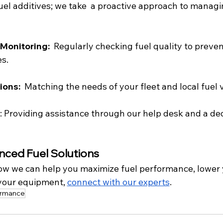
fuel additives; we take  a proactive approach to managi
Monitoring: 
 Regularly checking fuel quality to preven
s.
ons:  
Matching the needs of your fleet and local fuel v
: Providing assistance through our help desk and a de
nced Fuel Solutions
ow we can help you maximize fuel performance, lower y
 your equipment, 
connect with our experts
.
ormance