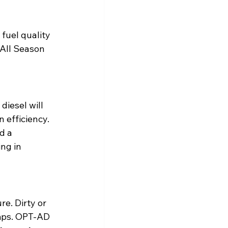
uel quality 
All Season 
diesel will 
 efficiency. 
d a 
ng in 
e. Dirty or 
umps. OPT-AD 