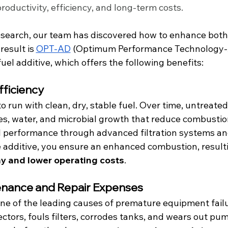
roductivity, efficiency, and long-term costs.
search, our team has discovered how to enhance both f
esult is 
OPT-AD
 (Optimum Performance Technology-
uel additive, which offers the following benefits:
fficiency
 run with clean, dry, stable fuel. Over time, untreated 
s, water, and microbial growth that reduce combustion
l performance through advanced filtration systems an
additive, you ensure an enhanced combustion, resulti
 and lower operating costs
.
enance and Repair Expenses
ne of the leading causes of premature equipment failur
jectors, fouls filters, corrodes tanks, and wears out p