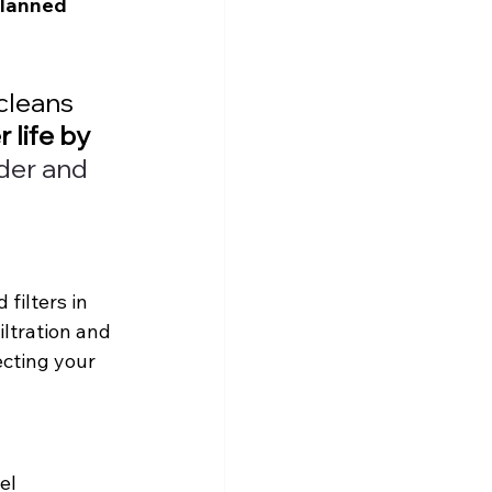
lanned 
 cleans 
 life by 
er and 
filters in 
iltration and 
ecting your 
el 