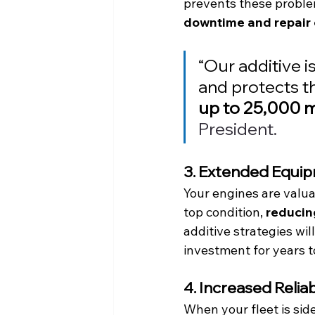
prevents these proble
downtime and repair 
“Our additive is
and protects th
up to 25,000 m
President.
3. Extended Equip
Your engines are valuab
top condition, 
reducin
additive strategies wi
investment for years t
4. Increased Reli
When your fleet is sid