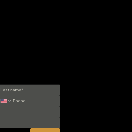
-have Liquid Fuels
ng Guide