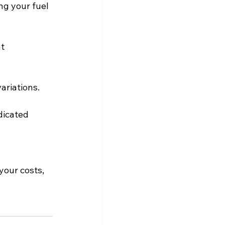
ng your fuel 
t 
ariations.
dicated 
our costs, 