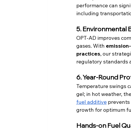
performance can signi
including transportati
5. Environmental 
OPT-AD improves combu
gases. With 
emission-r
practices
, our strate
regulatory standards a
6. Year-Round Pro
Temperature swings can
gel; in hot weather, t
fuel additive
prevents 
growth for optimum fu
Hands-on Fuel Qu