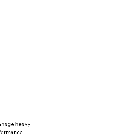
manage heavy 
rformance 