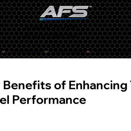
ADVANCED FUEL
SOLUTIONS, INC
s
Oilheat Products
Marine Products
Industry Resourc
Benefits of Enhancing
uel Performance