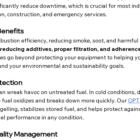
ficantly reduce downtime,
which is crucial for most ind
on, construction, and emergency services.
Benefits
stion efficiency, reducing smoke, soot, and harmful 
educing additives, proper filtration,
and adherence 
gies go beyond protecting your equipment to helping y
nd your environmental and sustainability goals.
tection
 wreak havoc on untreated fuel. In cold conditions, d
he fuel oxidizes and breaks down more quickly. Our 
OPT 
gelling, stabilizes stored fuel, and helps protect agains
el performance in any condition.
ality Management