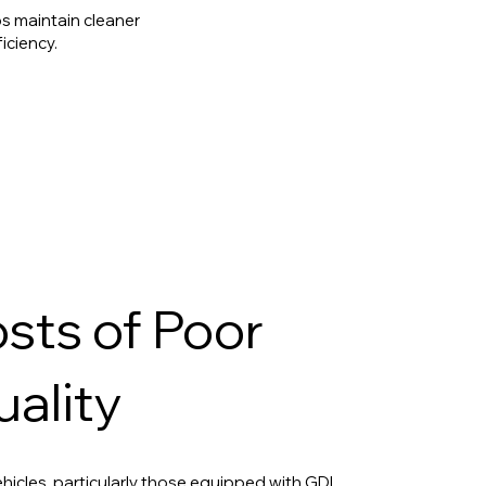
s maintain cleaner
iciency.
sts of Poor
uality
icles, particularly those equipped with GDI