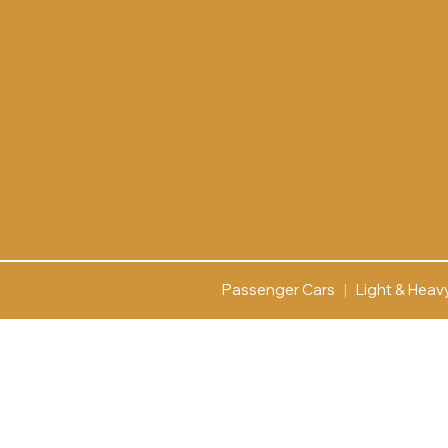
Passenger Cars
|
Light & Heav