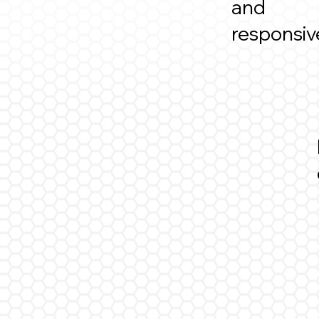
and
responsi