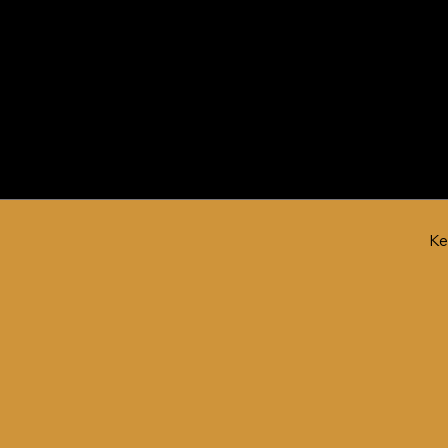
Engine Product
Ke