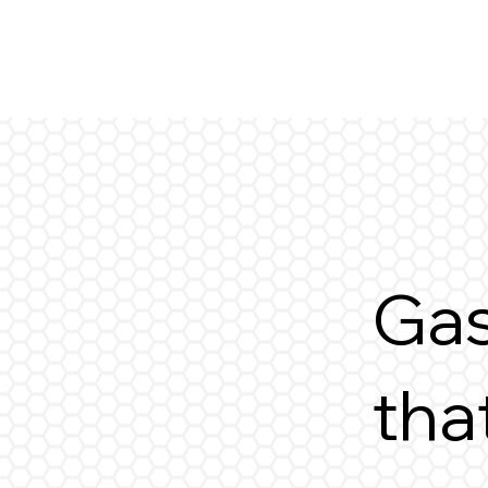
Gas
tha