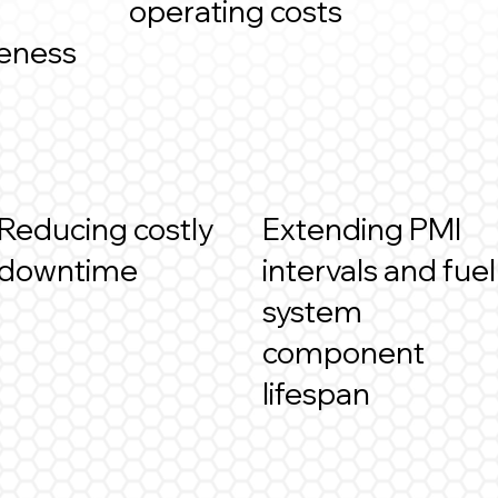
operating costs
veness
Reducing costly
Extending PMI
downtime
intervals and fuel
system
component
lifespan