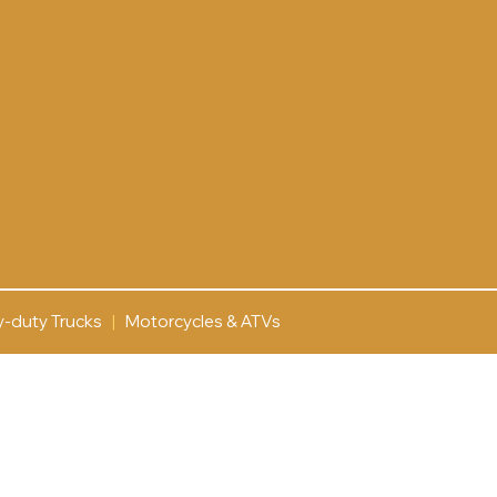
y-duty Trucks
|
Motorcycles & ATVs