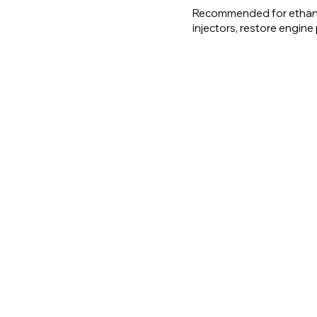
Recommended for ethano
injectors, restore engin