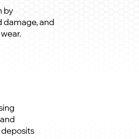
n by
ted damage, and
 wear.
sing
 and
r deposits