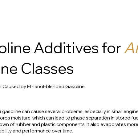
line Additives for
Al
ne Classes
s Caused by Ethanol-blended Gasoline
asoline can cause several problems, especially in small engine
rbs moisture, which can lead to phase separation in stored fuel,
wn of rubber and plastic components. It also evaporates more 
ability and performance over time.