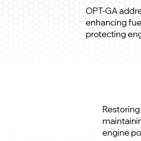
OPT-GA addres
enhancing fuel
protecting en
Restoring
maintaini
engine p