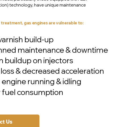
ection) technology, have unique maintenance
 treatment, gas engines are vulnerable to:
rnish build-up
nned maintenance & downtime
 buildup on injectors
loss & decreased acceleration
engine running & idling
 fuel consumption
ct Us