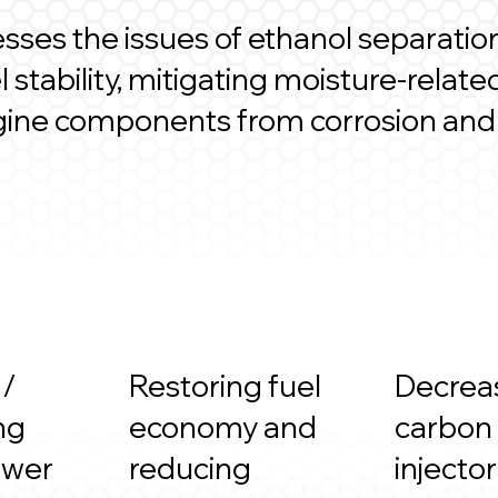
ses the issues of ethanol separatio
 stability, mitigating moisture-rela
gine components from corrosion and
 /
Restoring fuel
Decrea
ng
economy and
carbon
ower
reducing
injecto