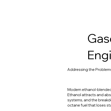
Gaso
Engi
Addressing the Problem
Modern ethanol-blended g
Ethanol attracts and abso
systems, and the breakdo
octane fuel that loses st