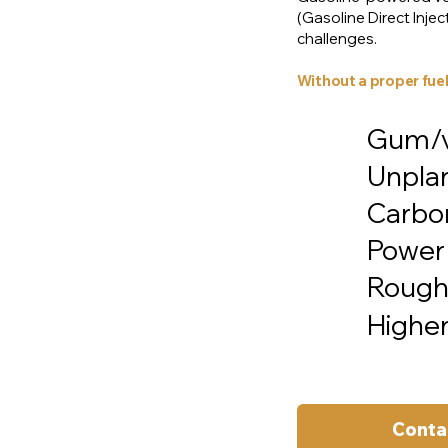
(Gasoline Direct Inj
challenges.
Without a proper fuel
Gum/va
Unpla
Carbon
Power 
Rough 
Higher
Conta