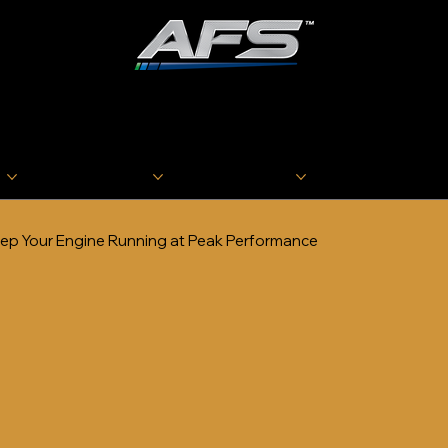
ADVANCED FUEL
SOLUTIONS, INC
s
Oilheat Products
Marine Products
Industry Resourc
ep Your Engine Running at Peak Performance