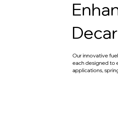
Enhan
Decar
Our innovative fuel
each designed to e
applications, sprin