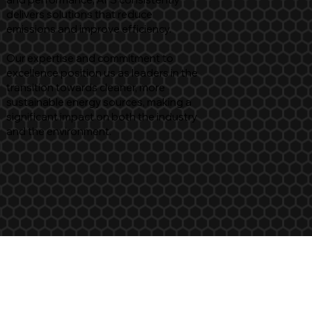
delivers solutions that reduce
emissions and improve efficiency.
Our expertise and commitment to
excellence position us as leaders in the
transition towards cleaner, more
sustainable energy sources, making a
significant impact on both the industry
and the environment.