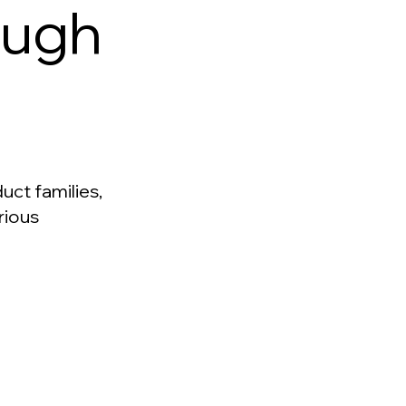
ough
uct families,
rious