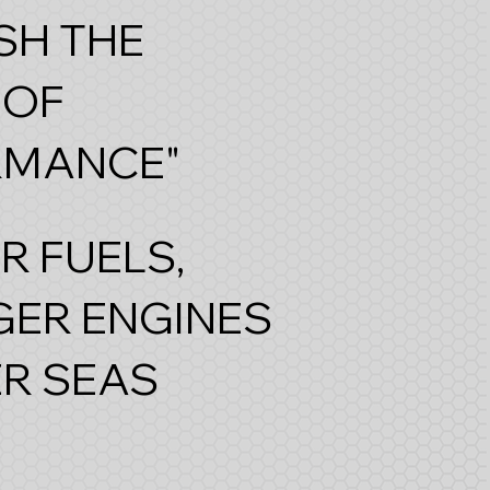
SH THE
 OF
RMANCE"
R FUELS,
ER ENGINES
R SEAS