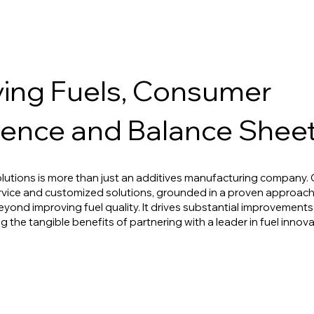
ing Fuels, Consumer
ence and Balance Shee
lutions is more than just an additives manufacturing company
rvice and customized solutions, grounded in a proven approac
eyond improving fuel quality. It drives substantial improvement
g the tangible benefits of partnering with a leader in fuel innov