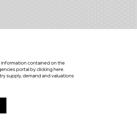
 information contained on the
ncies portal by clicking here.
try supply, demand and valuations