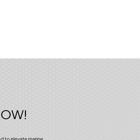
 NOW!
d to elevate marine