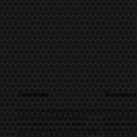
Terminals
Transport
Custom fuel additives play a crucial role
Field proven t
in protecting terminal assets by
significantly e
preventing corrosion, reducing
performance b
deposits, and enhancing fuel stability.
efficiency, red
This ensures the longevity and
and preventing