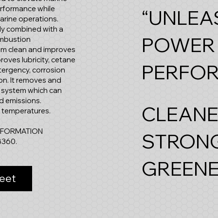
erformance while
“UNLEA
marine operations.
uely combined with a
POWER
ombustion
tem clean and improves
roves lubricity, cetane
PERFO
tergency, corrosion
tion. It removes and
l system which can
d emissions.
CLEANE
w temperatures.
NFORMATION
STRONG
8360.
GREENE
eet