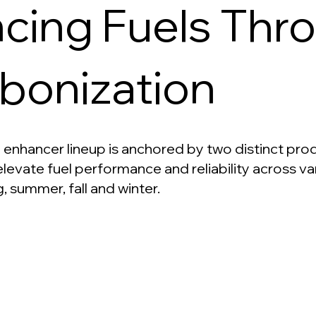
cing Fuels Thr
bonization
 enhancer lineup is anchored by two distinct prod
levate fuel performance and reliability across va
g, summer, fall and winter.