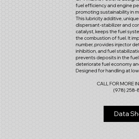
fuel efficiency and engine p
promoting sustainability in 
This lubricity additive, uniq
dispersant-stabilizer and c
catalyst, keeps the fuel sys
the combustion of fuel. It imp
number, provides injector de
inhibition, and fuel stabiliza
prevents deposits in the fue
deteriorate fuel economy an
Designed for handling at lo
CALL FOR MORE I
(978) 258-
Data Sh