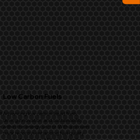
Low Carbon Fuels
t
Advancing low carbon liquid fuels,
driving innovation and sustainability
e
within the energy sector. With a proven
track record in enhancing fuel quality
and performance, AFS consistently