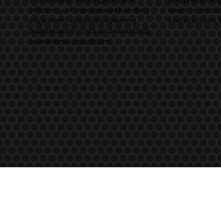
efficiency of storage and handling
leads to smoot
equipment, ultimately lowering
fuel economy, 
maintenance costs and minimizing
operational disruptions.