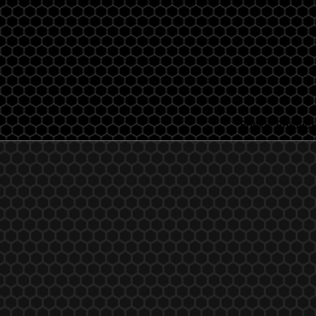
Engine Product