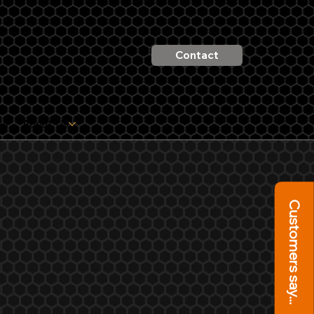
Contact
es
About Us
Customers say...