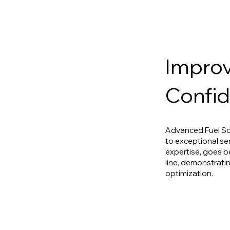
Improv
Confid
Advanced Fuel So
to exceptional se
expertise, goes b
line, demonstratin
optimization.