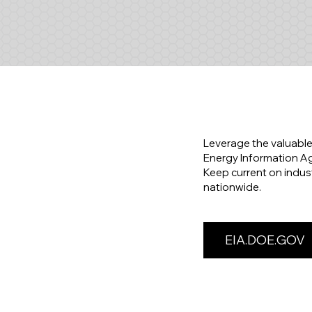
Leverage the valuable
Energy Information Age
Keep current on indus
nationwide.
EIA.DOE.GOV