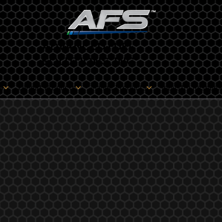
ADVANCED FUEL
SOLUTIONS, INC
s
Oilheat Products
Marine Products
Industry Resourc