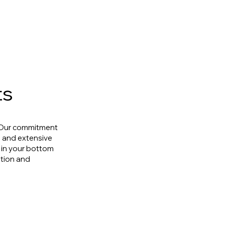
ts
. Our commitment
h and extensive
s in your bottom
ation and