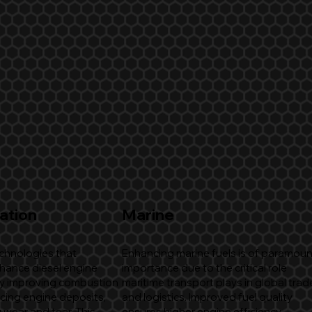
ation
Marine
echnologies that
Enhancing marine fuels is of paramoun
nhance diesel engine
importance due to the critical role
y improving combustion
maritime transport plays in global trad
ucing engine deposits,
and logistics. Improved fuel quality
 wear and tear. This
ensures higher engine efficiency,