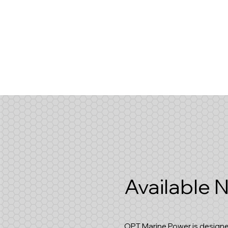
Available
OPT Marine Power is designe