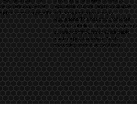
her operation, better
reduced emissions, and compliance
and extended engine life.
with stringent environmental
regulations. This not only promotes
operational reliability and cost savings
but also contributes to sustainable
maritime practices essential for
protecting marine ecosystems.