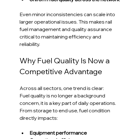
Even minor inconsistencies can scale into 
larger operational issues. This makes rail 
fuel management and quality assurance 
critical to maintaining efficiency and 
reliability.
Why Fuel Quality Is Now a 
Competitive Advantage
Across all sectors, one trend is clear:
Fuel quality is no longer a background 
concern, it is a key part of daily operations.
From storage to end use, fuel condition 
directly impacts:
Equipment performance