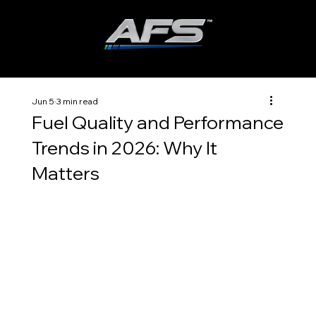
ADVANCED FUEL SOLUTIONS, INC
Jun 5
3 min read
Fuel Quality and Performance
Trends in 2026: Why It
Matters