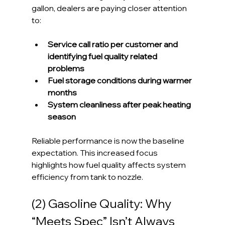
gallon, dealers are paying closer attention 
to:
Service call ratio per customer and 
identifying fuel quality related 
problems
Fuel storage conditions during warmer 
months
System cleanliness after peak heating 
season
Reliable performance is now the baseline 
expectation. This increased focus 
highlights how fuel quality affects system 
efficiency from tank to nozzle.
(2) Gasoline Quality: Why 
“Meets Spec” Isn’t Always 