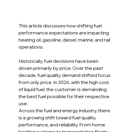
This article discusses how shifting fuel 
performance expectations are impacting 
heating oil, gasoline, diesel, marine, and rail 
operations.
Historically, fuel decisions have been 
driven primarily by price. Over the past 
decade, fuel quality demand shifted focus 
from only price. In 2026, with the high cost 
of liquid fuel, the customer is demanding 
the best fuel possible for their respective 
use.
Across the fuel and energy industry, there 
is a growing shift toward fuel quality, 
performance, and reliability. From home 
heating systems to transportation fleets 