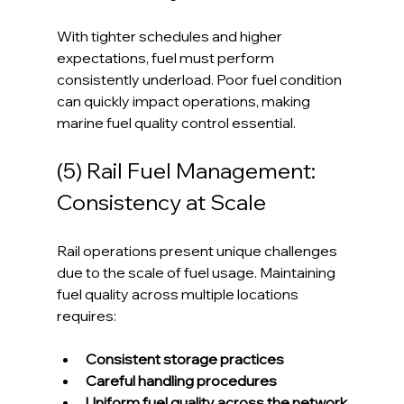
With tighter schedules and higher 
expectations, fuel must perform 
consistently underload. Poor fuel condition 
can quickly impact operations, making 
marine fuel quality control essential.
(5) Rail Fuel Management: 
Consistency at Scale
Rail operations present unique challenges 
due to the scale of fuel usage. Maintaining 
fuel quality across multiple locations 
requires:
Consistent storage practices 
Careful handling procedures
Uniform fuel quality across the network