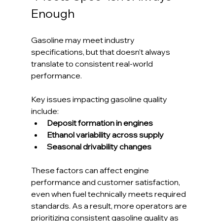
Enough
Gasoline may meet industry 
specifications, but that doesn’t always 
translate to consistent real-world 
performance.
Key issues impacting gasoline quality 
include:
Deposit formation in engines
Ethanol variability across supply
Seasonal drivability changes
These factors can affect engine 
performance and customer satisfaction, 
even when fuel technically meets required 
standards. As a result, more operators are 
prioritizing consistent gasoline quality as 