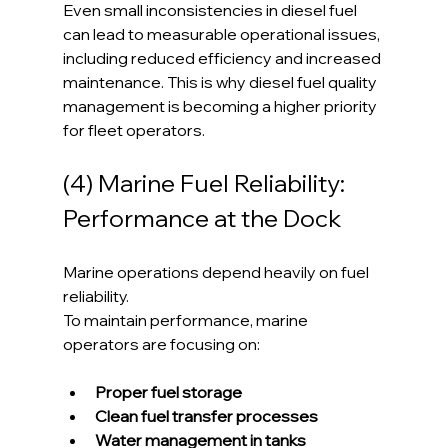
Even small inconsistencies in diesel fuel 
can lead to measurable operational issues, 
including reduced efficiency and increased 
maintenance. This is why diesel fuel quality 
management is becoming a higher priority 
for fleet operators.
(4) Marine Fuel Reliability: 
Performance at the Dock
Marine operations depend heavily on fuel 
reliability.
To maintain performance, marine 
operators are focusing on:
Proper fuel storage
Clean fuel transfer processes
Water management in tanks