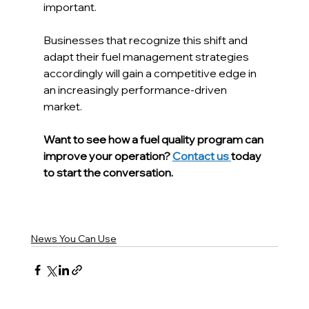
important.
Businesses that recognize this shift and 
adapt their fuel management strategies 
accordingly will gain a competitive edge in 
an increasingly performance-driven 
market.
Want to see how a fuel quality program can 
improve your operation? 
Contact us 
today 
to start the conversation.
News You Can Use