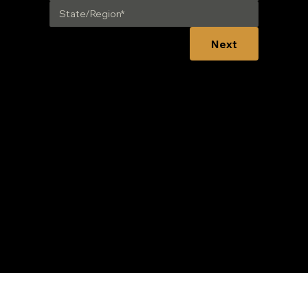
Next
CONNECT:
nced Fuel Solutions. Built using Wix Studio