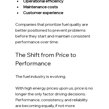
Operational efficiency
Maintenance costs
Customer experience
Companies that prioritize fuel quality are 
better positioned to prevent problems 
before they start and maintain consistent 
performance over time.
The Shift from Price to 
Performance
The fuel industry is evolving.
With high energy prices upon us, price is no 
longer the only factor driving decisions. 
Performance, consistency, and reliability 
are becoming equally, if not more 