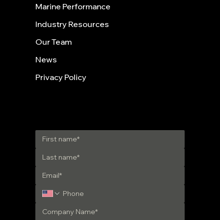
Marine Performance
Industry Resources
Our Team
News
Privacy Policy
Get in Touch