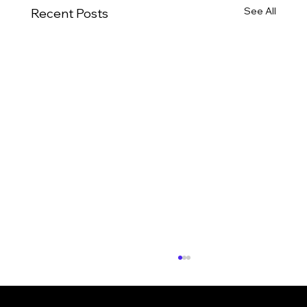
See All
Recent Posts