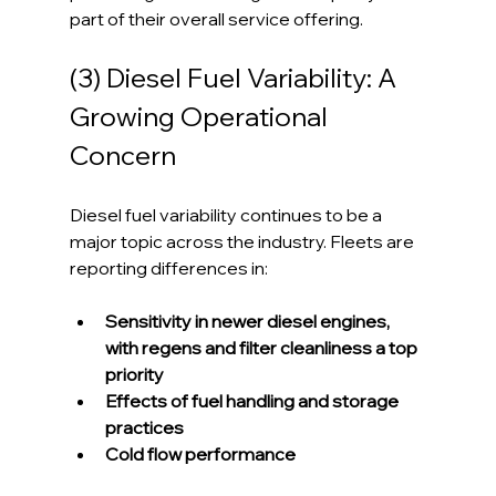
part of their overall service offering.
(3) Diesel Fuel Variability: A 
Growing Operational 
Concern
Diesel fuel variability continues to be a 
major topic across the industry. Fleets are 
reporting differences in:
Sensitivity in newer diesel engines, 
with regens and filter cleanliness a top 
priority
Effects of fuel handling and storage 
practices
Cold flow performance