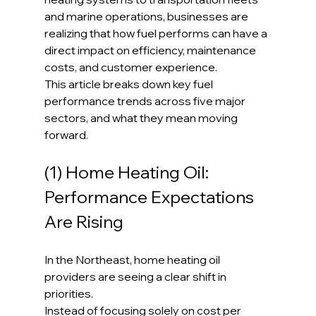
and marine operations, businesses are 
realizing that how fuel performs can have a 
direct impact on efficiency, maintenance 
costs, and customer experience.
This article breaks down key fuel 
performance trends across five major 
sectors, and what they mean moving 
forward.
(1) Home Heating Oil: 
Performance Expectations 
Are Rising
In the Northeast, home heating oil 
providers are seeing a clear shift in 
priorities.
Instead of focusing solely on cost per 