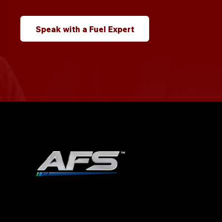
Speak with a Fuel Expert
ADVANCED FUEL SOLUTIONS, INC
978.258.8360
40 Shattuck Road | Box 28 |