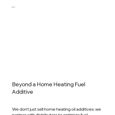
—
Scott E. MacFarlane, Vice President, MacFarlane
Energy
View Case Study
Beyond a Home Heating Fuel
Additive
We don’t just sell home heating oil additives; we
partner with distributors to optimize fuel