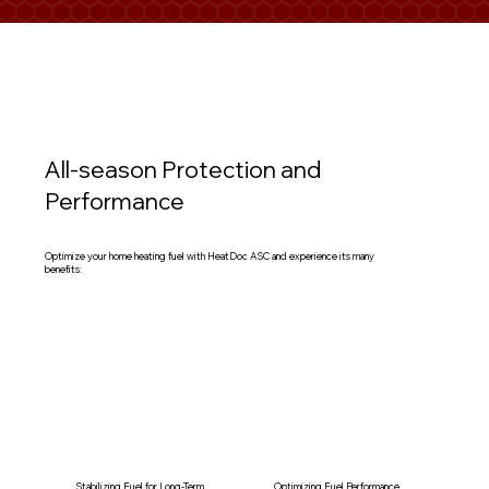
All-season Protection and
Performance
Optimize your home heating fuel with HeatDoc ASC and experience its many
benefits:
Stabilizing Fuel for Long-Term
Optimizing Fuel Performance