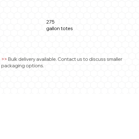
275
gallon totes
>
>
Bulk delivery available. Contact us to discuss smaller
packaging options.