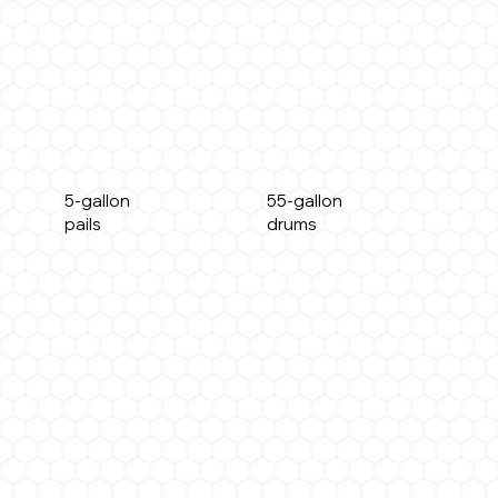
5-gallon
55-gallon
pails
drums