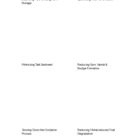
Storage
Minimizing Tank Sediment
Reducing Gum, Varnish &
Sludge Formation
Slowing Down the Oxidation
Reducing Metal-induced Fuel
Process
Degradation