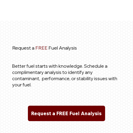
Request a
FREE
Fuel Analysis
Better fuel starts with knowledge. Schedule a
complimentary analysis to identify any
contaminant, performance, or stability issues with
your fuel.
Request a FREE Fuel Analysis