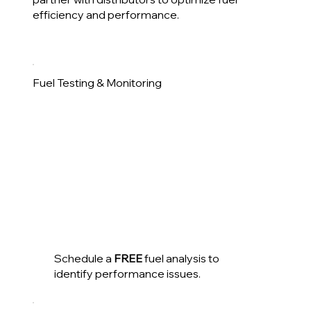
efficiency and performance.
Fuel Testing & Monitoring
Schedule a
FREE
fuel analysis to
identify performance issues.