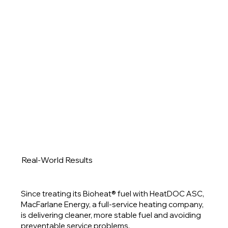
Real-World Results
Since treating its Bioheat® fuel with HeatDOC ASC,
MacFarlane Energy, a full-service heating company,
is delivering cleaner, more stable fuel and avoiding
preventable service problems.