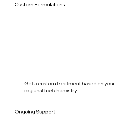
Custom Formulations
Get a custom treatment based on your
regional fuel chemistry.
Ongoing Support