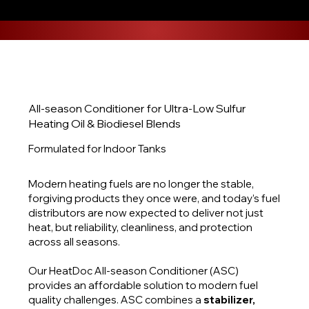
All-season Conditioner for Ultra-Low Sulfur
Heating Oil & Biodiesel Blends
Formulated for Indoor Tanks
Modern heating fuels are no longer the stable,
forgiving products they once were, and today’s fuel
distributors are now expected to deliver not just
heat, but reliability, cleanliness, and protection
across all seasons.
Our HeatDoc All-season Conditioner (ASC)
provides an affordable solution to modern fuel
quality challenges. ASC combines a
stabilizer,