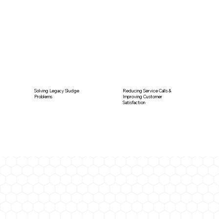
Solving Legacy Sludge
Reducing Service Calls &
Problems
Improving Customer
Satisfaction