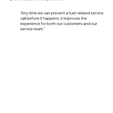
"Any time we can prevent a fuel-related service
call before it happens, it improves the
experience for both our customers and our
service team."