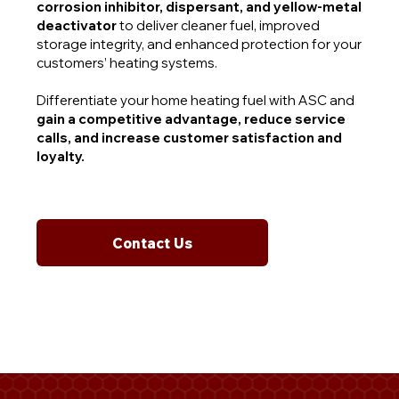
corrosion inhibitor, dispersant, and yellow-metal
deactivator
to deliver cleaner fuel, improved
storage integrity, and enhanced protection for your
customers’ heating systems.
Differentiate your home heating fuel with ASC and
gain a competitive advantage, reduce service
calls, and increase customer satisfaction and
loyalty.
Contact Us