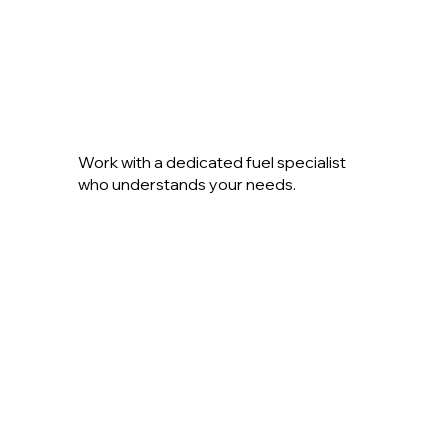
Work with a dedicated fuel specialist
who understands your needs.