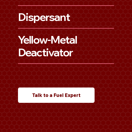
Dispersant
Yellow-Metal
Deactivator
Talk to a Fuel Expert