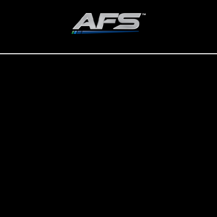
ADVANCED FUEL SOLUTIONS, INC
Improve the Integrity of Your
Home Heating Fuel.