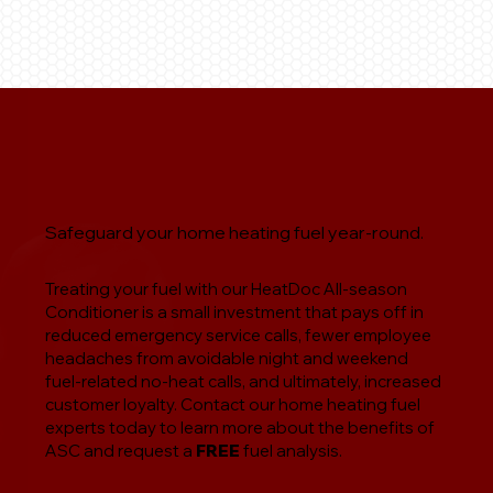
Safeguard your home heating fuel year-round.
Treating your fuel with our HeatDoc All-season
Conditioner is a small investment that pays off in
reduced emergency service calls, fewer employee
headaches from avoidable night and weekend
fuel-related no-heat calls, and ultimately, increased
customer loyalty. Contact our home heating fuel
experts today to learn more about the benefits of
ASC and request a
FREE
fuel analysis.