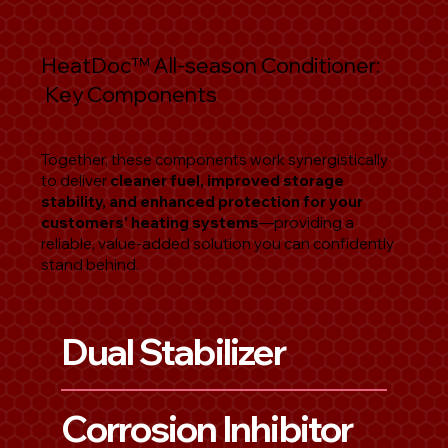
HeatDoc
™
All-season Conditioner:
Key Components
Together, these components work synergistically
to deliver
cleaner fuel, improved storage
stability, and enhanced protection for your
customers’ heating systems
—providing a
reliable, value-added solution you can confidently
stand behind.
Dual Stabilizer
Corrosion Inhibitor