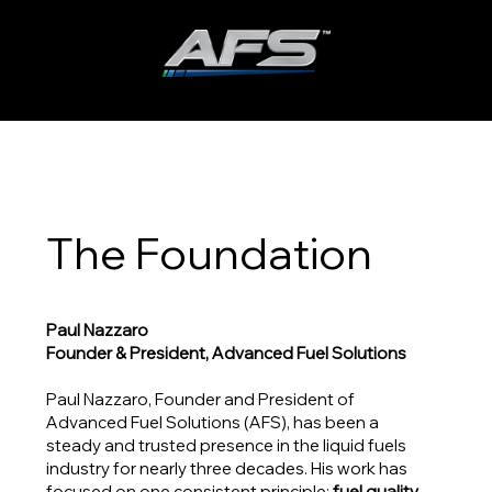
ADVANCED FUEL SOLUTIONS, INC
The Foundation
Paul Nazzaro
Founder & President, Advanced Fuel Solutions
Paul Nazzaro, Founder and President of
Advanced Fuel Solutions (AFS), has been a
steady and trusted presence in the liquid fuels
industry for nearly three decades. His work has
focused on one consistent principle:
fuel quality