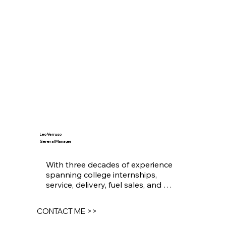
Leo Verruso
General Manager
With three decades of experience 
spanning college internships, 
service, delivery, fuel sales, and 
system equipment installations, I 
am grateful to have been a part of 
CONTACT ME >>
an industry that has achieved 
remarkable milestones. The most 