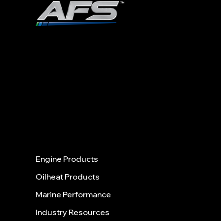
ADVANCED FUEL SOLUTIONS, INC
978.258.8360
40 Shattuck Road | Box 28 |
Ste. 31
5
ANDOVER | MASSACHUSETTS |
01810
Menu
Engine Products
Oilheat Products
Marine Performance
Industry Resources