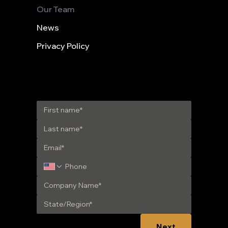
Our Team
News
Privacy Policy
Get in Touch
Next