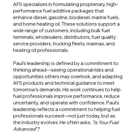
AFS specializes in formulating proprietary, high-
performance fuel additive packages that
enhance diesel, gasoline, biodiesel, marine fuels,
and home heating oil. These solutions support a
wide range of customers, including bulk fuel
terminals, wholesalers, distributors, fuel quality
service providers, trucking fleets, marinas, and
heating oil professionals.
Paul’s leadership is defined by a commitment to
thinking ahead—seeing operational risks and
opportunities others may overlook, and adapting
AFS products and technical guidance to meet
tomorrow’s demands. His work continues to help
fuel professionals improve performance, reduce
uncertainty, and operate with confidence. Paul’s
leadership reflects a commitment to helping fuel
professionals succeed—not just today, but as
the industry evolves
.
He often asks,
"Is Your Fuel
Advanced"?