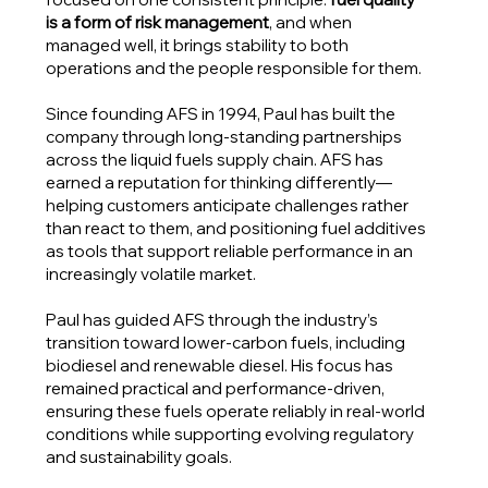
is a form of risk management
, and when
managed well, it brings stability to both
operations and the people responsible for them.
Since founding AFS in 1994, Paul has built the
company through long-standing partnerships
across the liquid fuels supply chain. AFS has
earned a reputation for thinking differently—
helping customers anticipate challenges rather
than react to them, and positioning fuel additives
as tools that support reliable performance in an
increasingly volatile market.
Paul has guided AFS through the industry’s
transition toward lower-carbon fuels, including
biodiesel and renewable diesel. His focus has
remained practical and performance-driven,
ensuring these fuels operate reliably in real-world
conditions while supporting evolving regulatory
and sustainability goals.