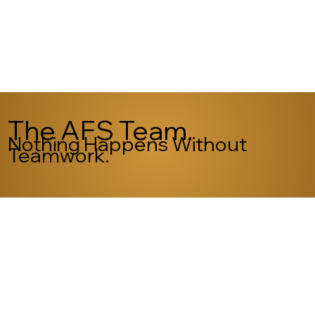
The AFS Team.
Nothing Happens Without
Teamwork.