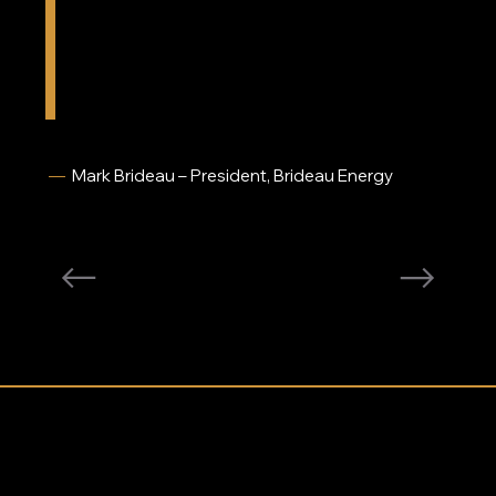
from the outside into the tank. By stabilizing
supporting customers has been a 
hallmark of her career.
the fuel with HeatDoc™, we’re able to ensure
when the burner finally calls for oil, they have a
good quality fuel. Fuel quality is not an issue for
us anymore.”
—
Mark Brideau – President, Brideau Energy