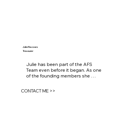
Julie Nazzaro
Treasurer
Julie has been part of the AFS 
Team even before it began. As one 
of the founding members she 
guides and shapes critical decisions 
and long term strategy.
CONTACT ME >>