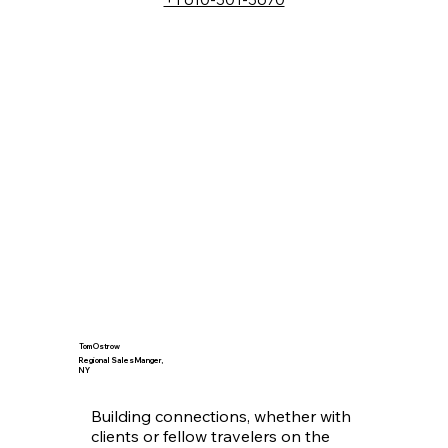
chainsaws, motorcycles both on 
and off road, hiking and hunting or 
can simply be summed up by 
anything outdoors or anything with 
an engine. Climbing on top of a 
tank to help solve a fuel related 
mystery and figure out just where 
that water is coming from never 
grows old. Love that challenge. I 
am passionate about the 
petroleum industry, and I am 
always looking for new challenges. 
I am grateful for the opportunity to 
have worked in this industry for so 
long and I am excited to see what 
the future holds.
Tom Ostrow
Regional Sales Manger,
NY
Building connections, whether with 
clients or fellow travelers on the 