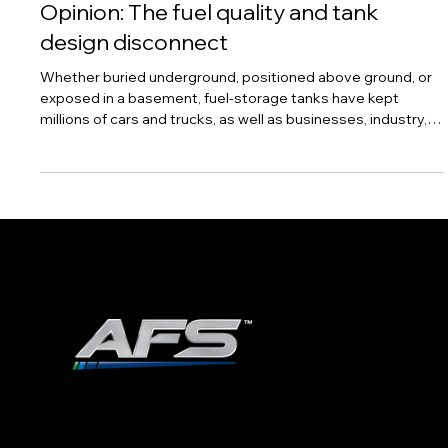
Opinion: The fuel quality and tank
design disconnect
Whether buried underground, positioned above ground, or
exposed in a basement, fuel-storage tanks have kept
millions of cars and trucks, as well as businesses, industry,
aircraft, homes, and the like adequately supplied with
gasoline, diesel fuel, aviation fuel, and home heating oil for
as long as distillate fuels have needed some form of bulk
storage. Generally, the consumer rarely notices these
tanks, nor does the consumer think about how fuel quality
could be impacted by f
ADVANCED FUEL SOLUTIONS, INC
978.258.8360