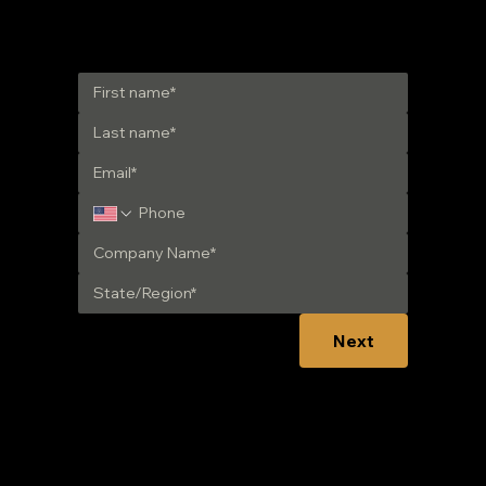
Get in Touch
Next