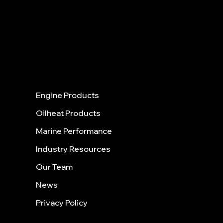
40 Shattuck Road | Box 28 |
Ste. 31
5
ANDOVER | MASSACHUSETTS |
01810
Menu
Engine Products
Oilheat Products
Marine Performance
Industry Resources
Our Team
News
Privacy Policy