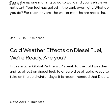
You wake up one morning to go to work and your vehicle will
Stories
not start. Your fuel has gelled in the tank overnight. What do
you do? For truck drivers, the winter months are more than
just that risky season when they have to be extra careful in
driving. In fact, the cold months pose a lot more problems
for them, one of which is diesel fuel gelling. Diesel fuel
gelling happens when the paraffin usually present in diesel
Jan 8, 2015
1 min read
starts to solidify when the temperature drops. At 32 degre
Cold Weather Effects on Diesel Fuel,
We’re Ready, Are you?
In this article, Global Partners LP speak to the cold weather
and its effect on diesel fuel. To ensure diesel fuel is ready to
take on the cold winter days, it is recommended that Diesel
One is added as a performance diesel enhancer.
Formulated to provide exceptional performance in
countless operational categories, Diesel One alleviates the
many challenges the cold weather brings to diesel fuel. Click
Oct 2, 2014
1 min read
here to download the full article published by Global
Partners LP #truck